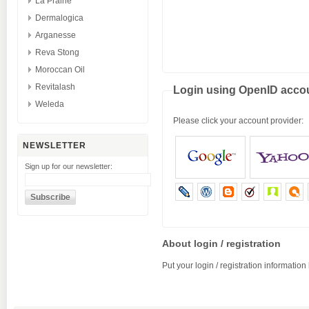
La Prairie
Dermalogica
Arganesse
Reva Stong
Moroccan Oil
Revitalash
Login using OpenID acco
Weleda
Please click your account provider:
NEWSLETTER
Sign up for our newsletter:
About login / registration
Put your login / registration information