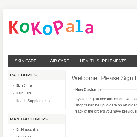
SKIN CARE
HAIR CARE
HEALTH SUPPLEMENTS
CATEGORIES
Welcome, Please Sign I
Skin Care
New Customer
Hair Care
By creating an account on our website
Health Supplements
shop faster, be up to date on an orde
track of the orders you have previou
MANUFACTURERS
Dr. Hauschka