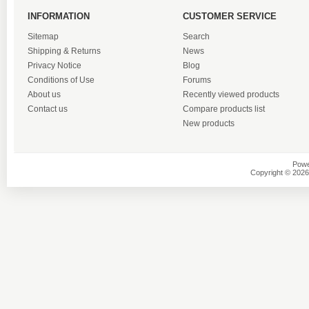
INFORMATION
CUSTOMER SERVICE
Sitemap
Search
Shipping & Returns
News
Privacy Notice
Blog
Conditions of Use
Forums
About us
Recently viewed products
Contact us
Compare products list
New products
Powe
Copyright © 2026 