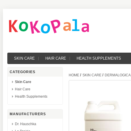
SKIN CARE
HAIR CARE
HEALTH SUPPLEMENTS
CATEGORIES
/
/
HOME
SKIN CARE
DERMALOGICA 
Skin Care
Hair Care
Health Supplements
MANUFACTURERS
Dr. Hauschka