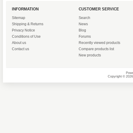
INFORMATION
CUSTOMER SERVICE
Sitemap
Search
Shipping & Returns
News
Privacy Notice
Blog
Conditions of Use
Forums
About us
Recently viewed products
Contact us
Compare products list
New products
Powe
Copyright © 2026 