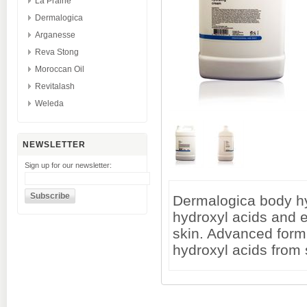
La Prairie
Dermalogica
Arganesse
Reva Stong
Moroccan Oil
Revitalash
Weleda
NEWSLETTER
Sign up for our newsletter:
Dermalogica body hy
hydroxyl acids and e
skin. Advanced form
hydroxyl acids from