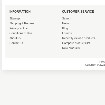
INFORMATION
CUSTOMER SERVICE
Sitemap
Search
Shipping & Returns
News
Privacy Notice
Blog
Conditions of Use
Forums
About us
Recently viewed products
Contact us
Compare products list
New products
Powe
Copyright © 2026 