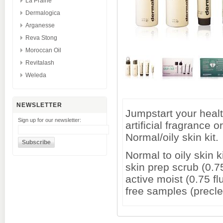
La Prairie
Dermalogica
Arganesse
Reva Stong
Moroccan Oil
Revitalash
Weleda
NEWSLETTER
Jumpstart your health
Sign up for our newsletter:
artificial fragrance 
Normal/oily skin kit.
Normal to oily skin k
skin prep scrub (0.75
active moist (0.75 fl
free samples (precl