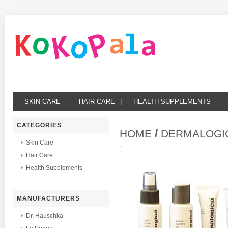
SKIN CARE
HAIR CARE
HEALTH SUPPLEMENTS
CATEGORIES
/
HOME
DERMALOGICA
Skin Care
Hair Care
Health Supplements
MANUFACTURERS
Dr. Hauschka