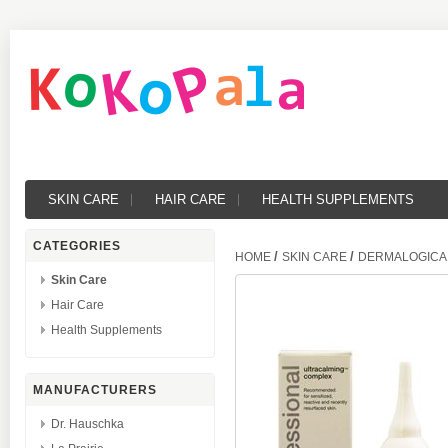
SKIN CARE
HAIR CARE
HEALTH SUPPLEMENTS
CATEGORIES
/
/
HOME
SKIN CARE
DERMALOGICA 
Skin Care
Hair Care
Health Supplements
MANUFACTURERS
Dr. Hauschka