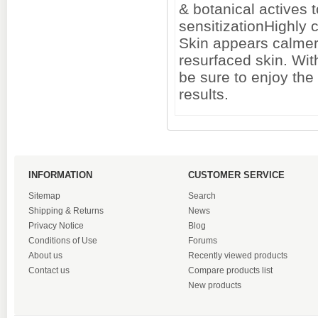
& botanical actives 
sensitizationHighly 
Skin appears calmer 
resurfaced skin. With
be sure to enjoy the
results.
INFORMATION
CUSTOMER SERVICE
Sitemap
Search
Shipping & Returns
News
Privacy Notice
Blog
Conditions of Use
Forums
About us
Recently viewed products
Contact us
Compare products list
New products