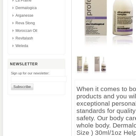
La Prairie
Dermalogica
Arganesse
Reva Stong
Moroccan Oil
Revitalash
Weleda
NEWSLETTER
Sign up for our newsletter:
When it comes to bod
products and you wil
exceptional personal
standards for qualit
safety. Our body car
whole body. Dermalo
Size ) 30ml/1oz Help