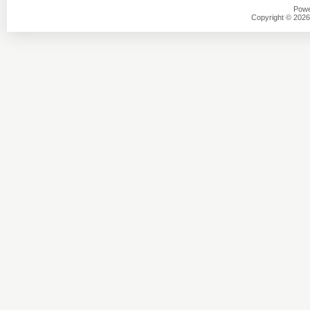
Powe
Copyright © 2026 