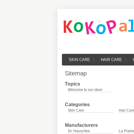
SKIN CARE
HAIR CARE
Sitemap
Topics
Welcome to our store
Categories
Skin Care
Hair Car
Manufacturers
Dr. Hauschka
La Prairi