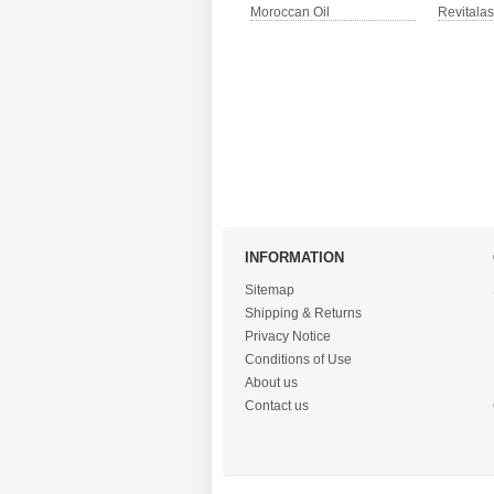
Moroccan Oil
Revitala
INFORMATION
Sitemap
Shipping & Returns
Privacy Notice
Conditions of Use
About us
Contact us