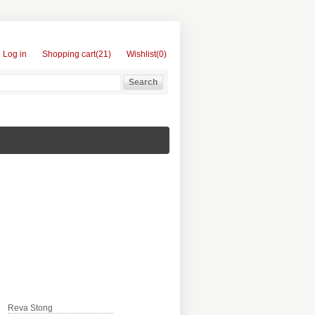
Log in
Shopping cart
(21)
Wishlist
(0)
Reva Stong