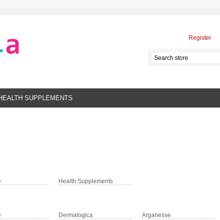
Register
HEALTH SUPPLEMENTS
e
Health Supplements
e
Dermalogica
Arganesse