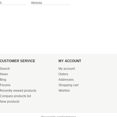
sh
Weleda
CUSTOMER SERVICE
MY ACCOUNT
Search
My account
News
Orders
Blog
Addresses
Forums
Shopping cart
Recently viewed products
Wishlist
Compare products list
New products