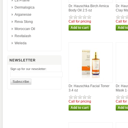
La Prairie
Dr. Hauschka Birch Arnica
Dr. Hau
Dermalogica
Body Oil 2.5 oz
Clay Ma
Arganesse
Call for pricing
Call for
Reva Stong
Moroccan Oil
Revitalash
Weleda
NEWSLETTER
Sign up for our newsletter:
Dr. Hauschka Facial Toner
Dr. Hau
3.4 oz
Mask 1 
Call for pricing
Call for