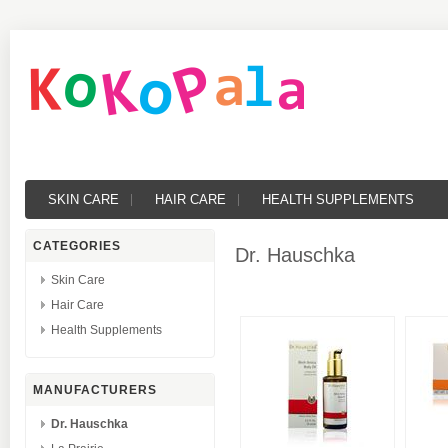
SKIN CARE
HAIR CARE
HEALTH SUPPLEMENTS
CATEGORIES
Dr. Hauschka
Skin Care
Hair Care
Health Supplements
MANUFACTURERS
Dr. Hauschka