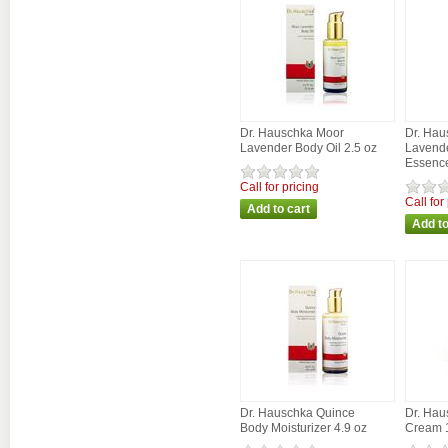
Dr. Hauschka Moor
Dr. Hau
Lavender Body Oil 2.5 oz
Lavende
Essence
Call for pricing
Call for
Dr. Hauschka Quince
Dr. Hau
Body Moisturizer 4.9 oz
Cream 