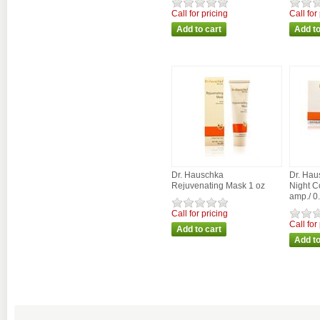
Call for pricing
Call for
Dr. Hauschka
Dr. Hau
Rejuvenating Mask 1 oz
Night C
amp./ 0
Call for pricing
Call for