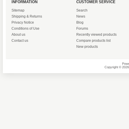
INFORMATION
CUSTOMER SERVICE
Sitemap
Search
Shipping & Returns
News
Privacy Notice
Blog
Conditions of Use
Forums
About us
Recently viewed products
Contact us
Compare products list
New products
Powe
Copyright © 2026 