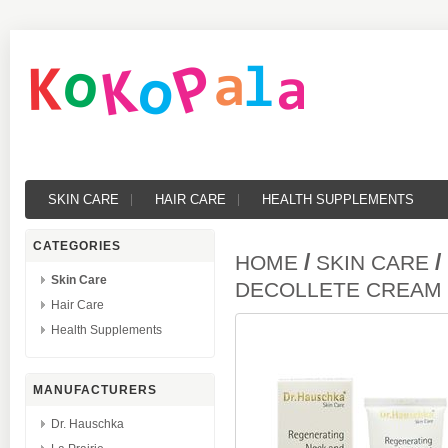
SKIN CARE
HAIR CARE
HEALTH SUPPLEMENTS
CATEGORIES
/
/
HOME
SKIN CARE
Skin Care
DECOLLETE CREAM 
Hair Care
Health Supplements
MANUFACTURERS
Dr. Hauschka