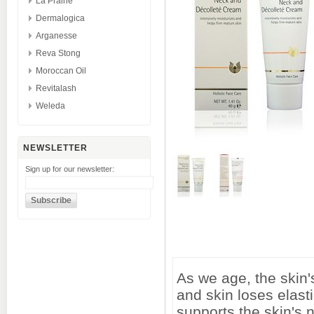
La Prairie
Dermalogica
Arganesse
Reva Stong
Moroccan Oil
Revitalash
Weleda
NEWSLETTER
Sign up for our newsletter:
As we age, the skin'
and skin loses elas
supports the skin's n