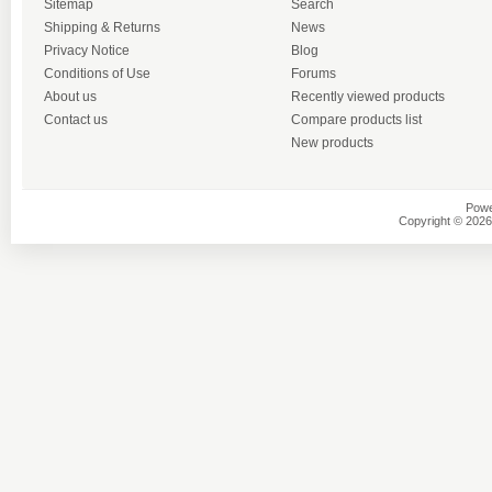
Sitemap
Search
Shipping & Returns
News
Privacy Notice
Blog
Conditions of Use
Forums
About us
Recently viewed products
Contact us
Compare products list
New products
Powe
Copyright © 2026 