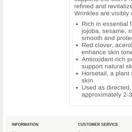
refined and revitali
Wrinkles are visibly
Rich in essential 
jojoba, sesame, 
smooth and protec
Red clover, acerol
enhance skin tone
Antioxidant-rich 
support natural s
Horsetail, a plant 
skin
Used as directed
approximately 2-
INFORMATION
CUSTOMER SERVICE