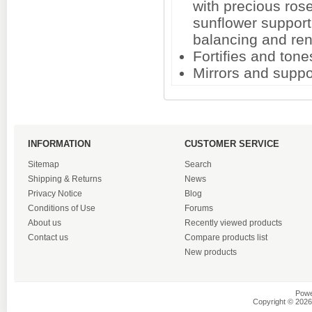
with precious ros
sunflower support 
balancing and re
Fortifies and tone
Mirrors and suppo
INFORMATION
CUSTOMER SERVICE
Sitemap
Search
Shipping & Returns
News
Privacy Notice
Blog
Conditions of Use
Forums
About us
Recently viewed products
Contact us
Compare products list
New products
Powe
Copyright © 2026 