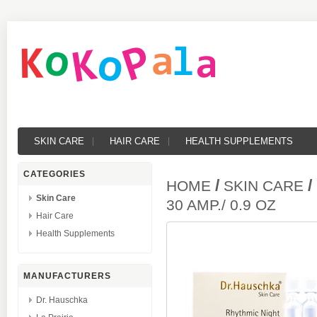
SKIN CARE
HAIR CARE
HEALTH SUPPLEMENTS
CATEGORIES
/
/
HOME
SKIN CARE
Skin Care
30 AMP./ 0.9 OZ
Hair Care
Health Supplements
MANUFACTURERS
Dr. Hauschka