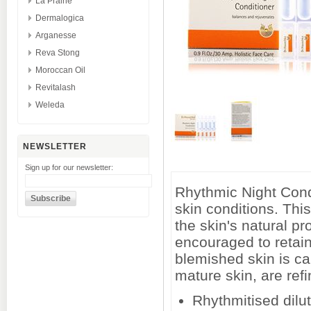
La Prairie
Dermalogica
Arganesse
Reva Stong
Moroccan Oil
Revitalash
Weleda
NEWSLETTER
Sign up for our newsletter:
Rhythmic Night Condit
skin conditions. Thi
the skin's natural pr
encouraged to retain 
blemished skin is ca
mature skin, are refi
Rhythmitised dilut