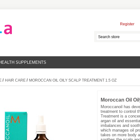
Register
HEALTH SUPPLEMENTS
/
/
E
HAIR CARE
MOROCCAN OIL OILY SCALP TREATMENT 1.5 OZ
Moroccan Oil Oil
Moroccanoil has devel
treatment to control t
Treatment is a concen
argan oil and essential
imbalances and soothe 
which manages oil pro
takes on more body an
soothes the scalp and 