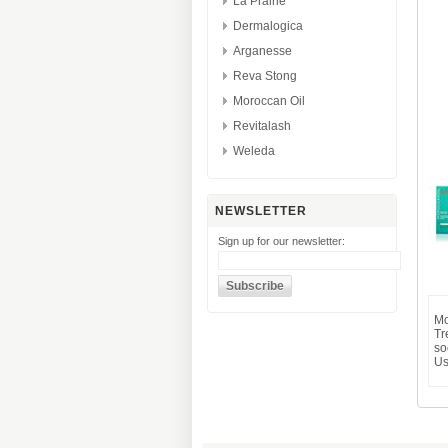
La Prairie
Dermalogica
Arganesse
Reva Stong
Moroccan Oil
Revitalash
Weleda
NEWSLETTER
Sign up for our newsletter:
Mo
Tr
so
Us