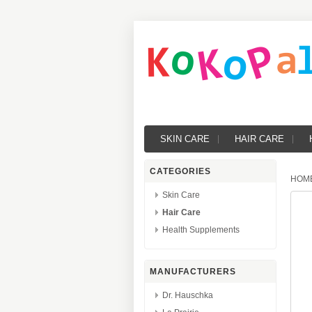
SKIN CARE
HAIR CARE
CATEGORIES
HOM
Skin Care
Hair Care
Health Supplements
MANUFACTURERS
Dr. Hauschka