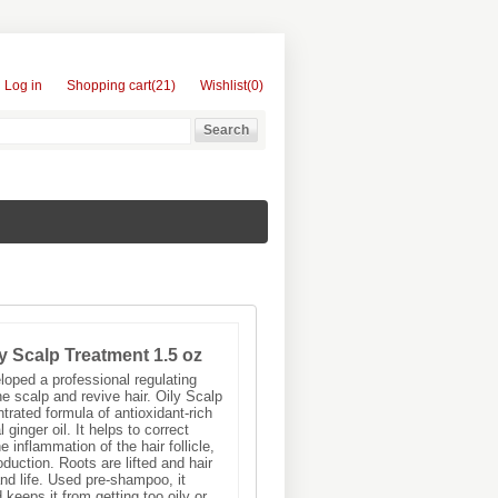
Log in
Shopping cart
(21)
Wishlist
(0)
y Scalp Treatment 1.5 oz
oped a professional regulating
he scalp and revive hair. Oily Scalp
trated formula of antioxidant-rich
 ginger oil. It helps to correct
inflammation of the hair follicle,
duction. Roots are lifted and hair
d life. Used pre-shampoo, it
keeps it from getting too oily or