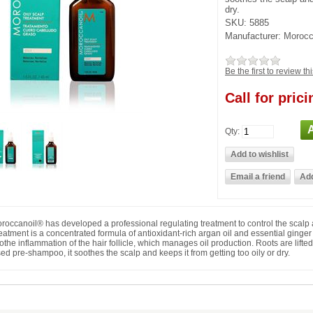
dry.
SKU:
5885
Manufacturer:
Morocc
Be the first to review th
Call for prici
Qty:
roccanoil® has developed a professional regulating treatment to control the scalp 
eatment is a concentrated formula of antioxidant-rich argan oil and essential ginger 
othe inflammation of the hair follicle, which manages oil production. Roots are lifte
ed pre-shampoo, it soothes the scalp and keeps it from getting too oily or dry.