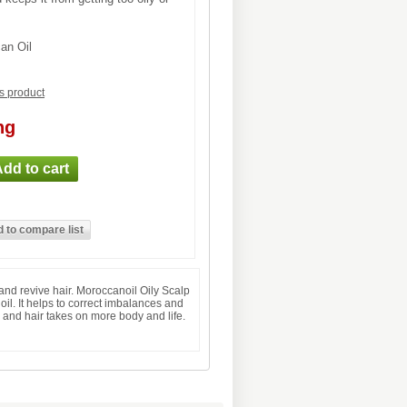
an Oil
is product
ng
and revive hair. Moroccanoil Oily Scalp
oil. It helps to correct imbalances and
d and hair takes on more body and life.