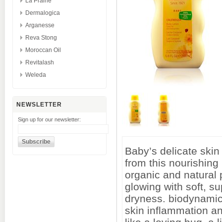
La Prairie
Dermalogica
Arganesse
Reva Stong
Moroccan Oil
Revitalash
Weleda
NEWSLETTER
Sign up for our newsletter:
Baby’s delicate skin
from this nourishing 
organic and natural 
glowing with soft, su
dryness. biodynamic
skin inflammation an