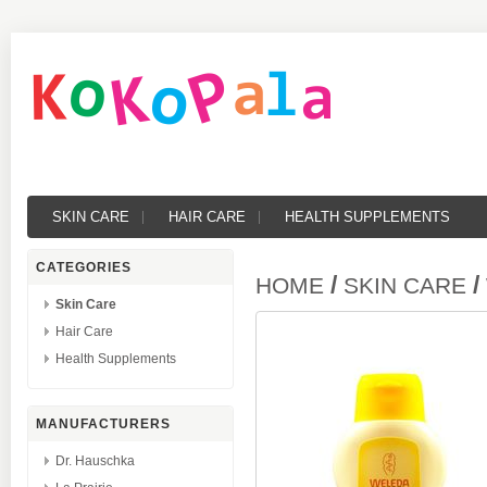
SKIN CARE
HAIR CARE
HEALTH SUPPLEMENTS
CATEGORIES
/
/
HOME
SKIN CARE
Skin Care
Hair Care
Health Supplements
MANUFACTURERS
Dr. Hauschka