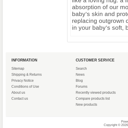
like a loving hug. a
absorption of our m
baby’s skin and pro
replacing outgrown c
in your baby’s soft, b
INFORMATION
CUSTOMER SERVICE
Sitemap
Search
Shipping & Returns
News
Privacy Notice
Blog
Conditions of Use
Forums
About us
Recently viewed products
Contact us
Compare products list
New products
Powe
Copyright © 2026 